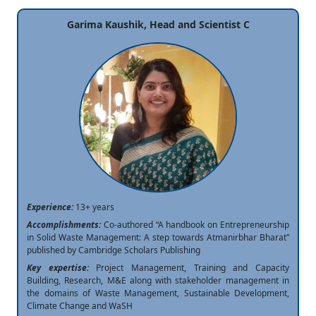
Garima Kaushik, Head and Scientist C
Experience:
13+ years
Accomplishments:
Co-authored “A handbook on Entrepreneurship
in Solid Waste Management: A step towards Atmanirbhar Bharat”
published by Cambridge Scholars Publishing
Key expertise:
Project Management, Training and Capacity
Building, Research, M&E along with stakeholder management in
the domains of Waste Management, Sustainable Development,
Climate Change and WaSH