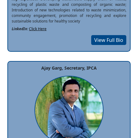
recycling of plastic waste and composting of organic waste;
Introduction of new technologies related to waste minimization,
community engagement, promotion of recycling and explore
sustainable solutions for healthy society
LinkedIn:
Click Here
View Full Bio
Ajay Garg, Secretary, IPCA