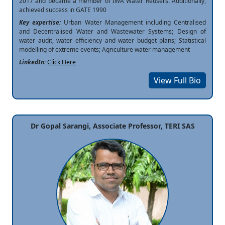
2017 and became a member of IWA Water Reusers. Additionally,
achieved success in GATE 1990
Key expertise:
Urban Water Management including Centralised
and Decentralised Water and Wastewater Systems; Design of
water audit, water efficiency and water budget plans; Statistical
modelling of extreme events; Agriculture water management
LinkedIn:
Click Here
View Full Bio
Dr Gopal Sarangi, Associate Professor, TERI SAS