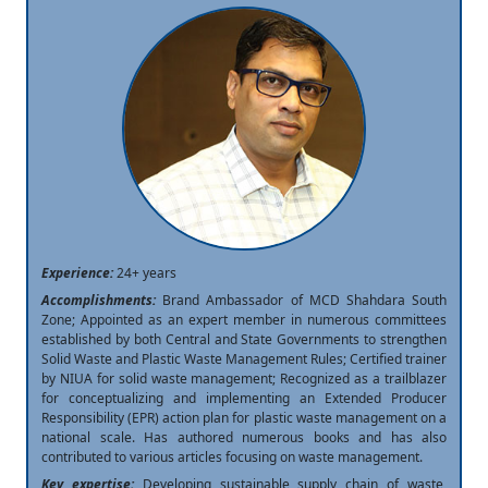
Experience:
24+ years
Accomplishments:
Brand Ambassador of MCD Shahdara South
Zone; Appointed as an expert member in numerous committees
established by both Central and State Governments to strengthen
Solid Waste and Plastic Waste Management Rules; Certified trainer
by NIUA for solid waste management; Recognized as a trailblazer
for conceptualizing and implementing an Extended Producer
Responsibility (EPR) action plan for plastic waste management on a
national scale. Has authored numerous books and has also
contributed to various articles focusing on waste management.
Key expertise:
Developing sustainable supply chain of waste,