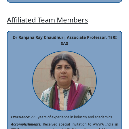
Affiliated Team Members
Dr Ranjana Ray Chaudhuri, Associate Professor, TERI
SAS
Experience:
27+ years of experience in industry and academics.
Accomplishments:
Received special invitation to AWWA India in