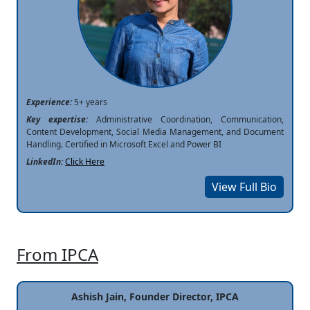
Experience:
5+ years
Key expertise:
Administrative Coordination, Communication,
Content Development, Social Media Management, and Document
Handling. Certified in Microsoft Excel and Power BI
LinkedIn:
Click Here
View Full Bio
From IPCA
Ashish Jain, Founder Director, IPCA