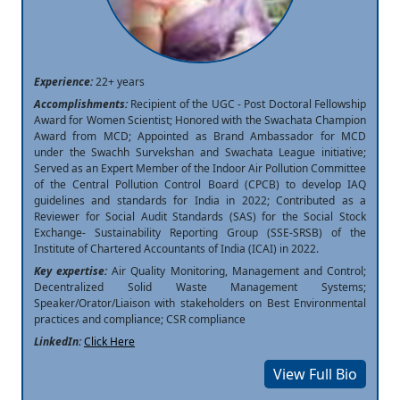
Experience:
22+ years
Accomplishments:
Recipient of the UGC - Post Doctoral Fellowship
Award for Women Scientist; Honored with the Swachata Champion
Award from MCD; Appointed as Brand Ambassador for MCD
under the Swachh Survekshan and Swachata League initiative;
Served as an Expert Member of the Indoor Air Pollution Committee
of the Central Pollution Control Board (CPCB) to develop IAQ
guidelines and standards for India in 2022; Contributed as a
Reviewer for Social Audit Standards (SAS) for the Social Stock
Exchange- Sustainability Reporting Group (SSE-SRSB) of the
Institute of Chartered Accountants of India (ICAI) in 2022.
Key expertise:
Air Quality Monitoring, Management and Control;
Decentralized Solid Waste Management Systems;
Speaker/Orator/Liaison with stakeholders on Best Environmental
practices and compliance; CSR compliance
LinkedIn:
Click Here
View Full Bio