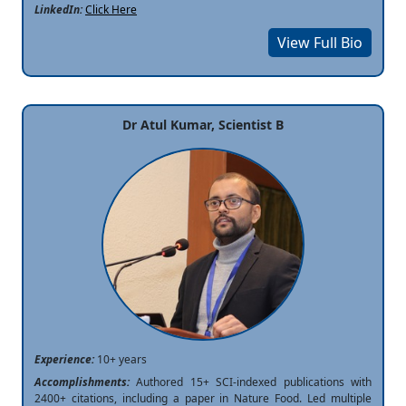
LinkedIn:
Click Here
View Full Bio
Dr Atul Kumar, Scientist B
Experience:
10+ years
Accomplishments:
Authored 15+ SCI-indexed publications with
2400+ citations, including a paper in Nature Food. Led multiple