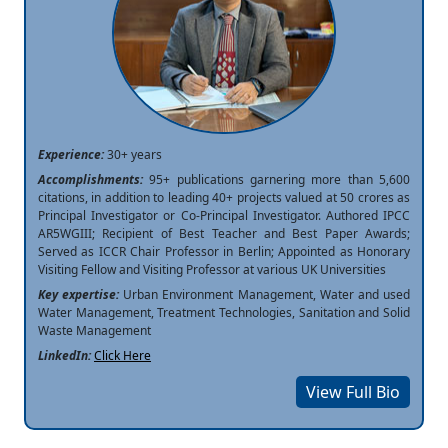
Experience:
30+ years
Accomplishments:
95+ publications garnering more than 5,600
citations, in addition to leading 40+ projects valued at 50 crores as
Principal Investigator or Co-Principal Investigator. Authored IPCC
AR5WGIII; Recipient of Best Teacher and Best Paper Awards;
Served as ICCR Chair Professor in Berlin; Appointed as Honorary
Visiting Fellow and Visiting Professor at various UK Universities
Key expertise:
Urban Environment Management, Water and used
Water Management, Treatment Technologies, Sanitation and Solid
Waste Management
LinkedIn:
Click Here
View Full Bio