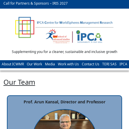
Call for Partners & Sponsors – IRIS 2027
Supplementing you for a cleaner, sustainable and inclusive growth
About ICWMR
Our Work
Media
Work with Us
Contact Us
TERI SAS
IPCA
Our Team
Prof. Arun Kansal, Director and Professor