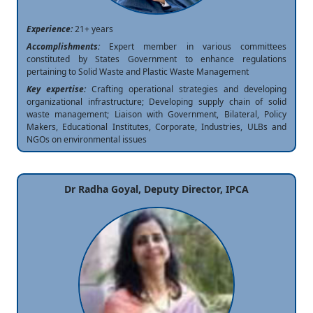
Experience:
21+ years
Accomplishments:
Expert member in various committees
constituted by States Government to enhance regulations
pertaining to Solid Waste and Plastic Waste Management
Key expertise:
Crafting operational strategies and developing
organizational infrastructure; Developing supply chain of solid
waste management; Liaison with Government, Bilateral, Policy
Makers, Educational Institutes, Corporate, Industries, ULBs and
NGOs on environmental issues
Dr Radha Goyal, Deputy Director, IPCA