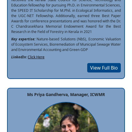
Education fellowship for pursuing Ph.D. in Environmental Sciences,
the SPEED IT Scholarship for M.Phil. in Ecological Informatics, and
the UGC-NET Fellowship. Additionally, earned three Best Paper
Awards for conference presentations and was honored with the Dr.
C Chandrasekhara Memorial Endowment Award for the Best
Research in the Field of Forestry in Kerala in 2021
Key expertise:
Nature-based Solutions (NbS), Economic Valuation
of Ecosystem Services, Bioremediation of Municipal Sewage Water
and Environmental Accounting and Green GDP
LinkedIn:
Click Here
View Full Bio
Ms Priya Gandherva, Manager, ICWMR