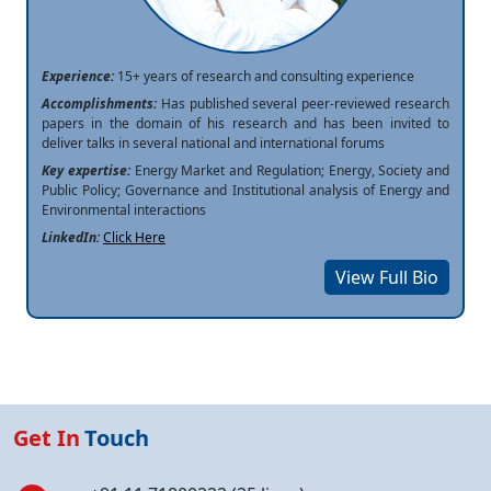
Experience:
15+ years of research and consulting experience
Accomplishments:
Has published several peer-reviewed research
papers in the domain of his research and has been invited to
deliver talks in several national and international forums
Key expertise:
Energy Market and Regulation; Energy, Society and
Public Policy; Governance and Institutional analysis of Energy and
Environmental interactions
LinkedIn:
Click Here
View Full Bio
Get In
Touch