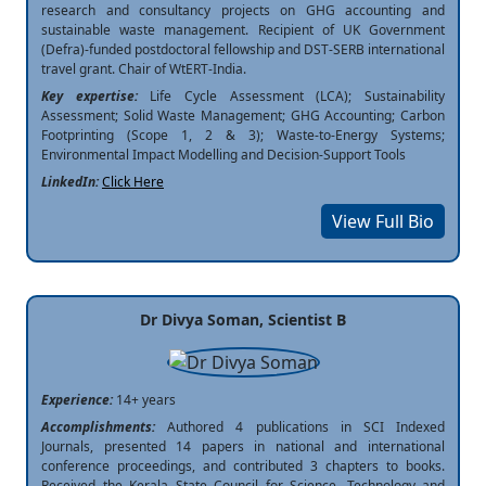
research and consultancy projects on GHG accounting and
sustainable waste management. Recipient of UK Government
(Defra)-funded postdoctoral fellowship and DST-SERB international
travel grant. Chair of WtERT-India.
Key expertise:
Life Cycle Assessment (LCA); Sustainability
Assessment; Solid Waste Management; GHG Accounting; Carbon
Footprinting (Scope 1, 2 & 3); Waste-to-Energy Systems;
Environmental Impact Modelling and Decision-Support Tools
LinkedIn:
Click Here
View Full Bio
Dr Divya Soman, Scientist B
Experience:
14+ years
Accomplishments:
Authored 4 publications in SCI Indexed
Journals, presented 14 papers in national and international
conference proceedings, and contributed 3 chapters to books.
Received the Kerala State Council for Science, Technology and