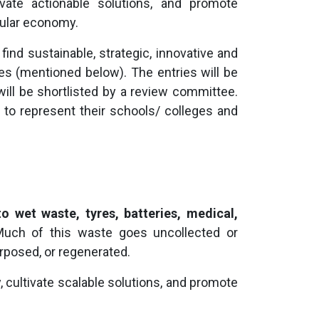
ltivate actionable solutions, and promote
cular economy.
ind sustainable, strategic, innovative and
 (mentioned below). The entries will be
will be shortlisted by a review committee.
d to represent their schools/ colleges and
to wet waste, tyres, batteries, medical,
Much of this waste goes uncollected or
rposed, or regenerated.
 cultivate scalable solutions, and promote