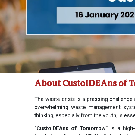
About CustoIDEAns of 
The waste crisis is a pressing challenge
overwhelming waste management syste
thinking, especially from the youth, is esse
“CustoIDEAns of Tomorrow”
is a high