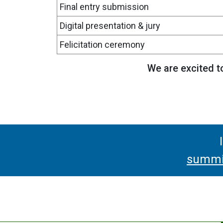
Final entry submission
Digital presentation & jury
Felicitation ceremony
We are excited to
summit