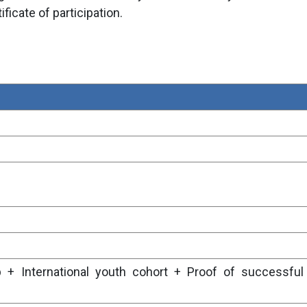
ificate of participation.
 + International youth cohort + Proof of successful