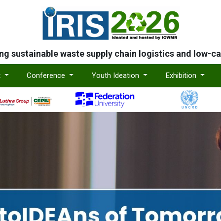
ing sustainable waste supply chain logistics and low-c
t
Conference
Youth Ideation
Exhibition