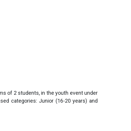
teams of 2 students, in the youth event under
ased categories: Junior (16-20 years) and