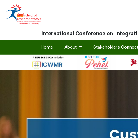
International Conference on 'Integrat
Home
About
Stakeholders Connec