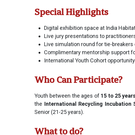
Special Highlights
Digital exhibition space at India Habit
Live jury presentations to practitioner
Live simulation round for tie-breaker
Complimentary mentorship support for
International Youth Cohort opportunity
Who Can Participate?
Youth between the ages of
15 to 25 year
the
International Recycling Incubation
Senior (21-25 years).
What to do?