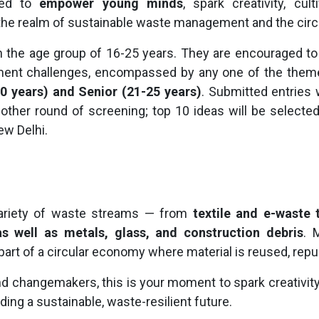
gned to
empower young minds
, spark creativity, cu
the realm of sustainable waste management and the cir
n the age group of 16-25 years. They are encouraged to f
ment challenges, encompassed by any one of the themes
0 years) and Senior (21-25 years)
. Submitted entries 
nother round of screening; top 10 ideas will be selecte
ew Delhi.
variety of waste streams — from
textile and e-waste 
s well as metals, glass, and construction debris
. 
rt of a circular economy where material is reused, repu
d changemakers, this is your moment to spark creativity,
ding a sustainable, waste-resilient future.