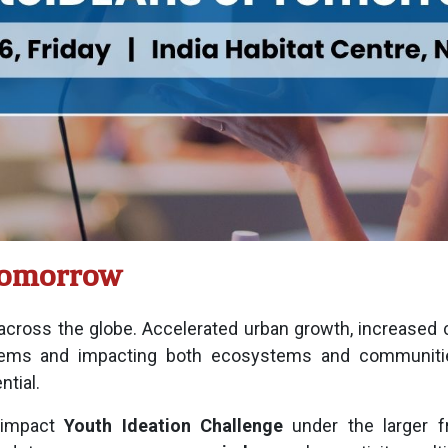
Tomorrow
 across the globe. Accelerated urban growth, increased 
ms and impacting both ecosystems and communities.
ntial.
-impact
Youth Ideation Challenge
under the larger f