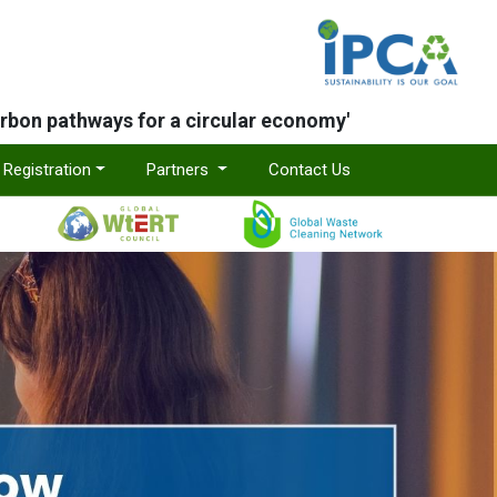
arbon pathways for a circular economy'
Registration
Partners
Contact Us