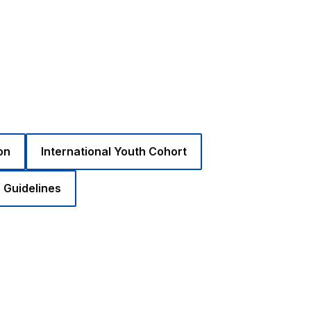
on
International Youth Cohort
 Guidelines