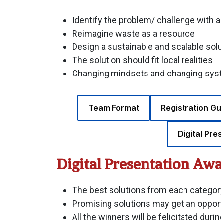
Identify the problem/ challenge with 
Reimagine waste as a resource
Design a sustainable and scalable sol
The solution should fit local realities
Changing mindsets and changing syste
Team Format
Registration Gu
Digital Pre
Digital Presentation Aw
The best solutions from each category
Promising solutions may get an opport
All the winners will be felicitated dur