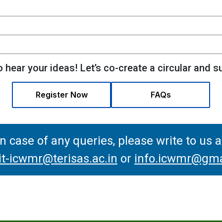
 hear your ideas! Let’s co-create a circular and s
Register Now
FAQs
In case of any queries, please write to us a
-icwmr@terisas.ac.in
or
info.icwmr@gma