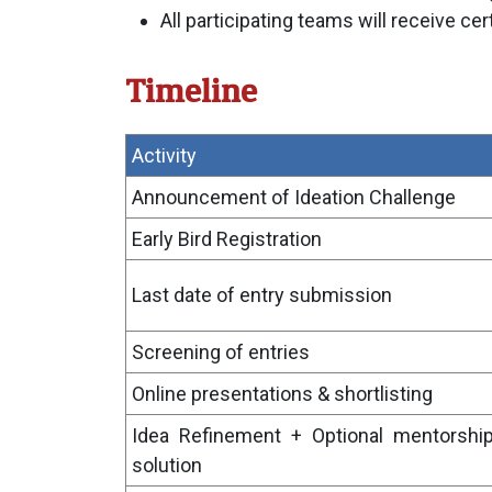
All participating teams will receive cert
Timeline
Activity
Announcement of Ideation Challenge
Early Bird Registration
Last date of entry submission
Screening of entries
Online presentations & shortlisting
Idea Refinement + Optional mentorship
solution