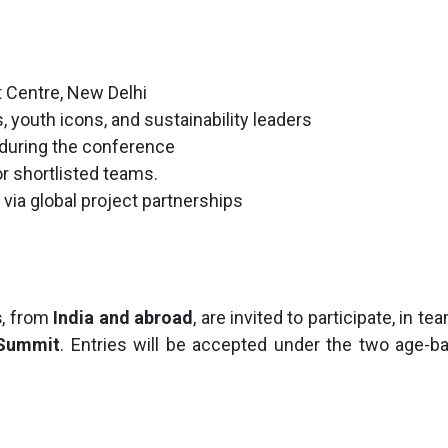
at Centre, New Delhi
s, youth icons, and sustainability leaders
s during the conference
 shortlisted teams.
 via global project partnerships
s
, from
India and abroad
, are invited to participate, in 
 Summit
. Entries will be accepted under the two age-b