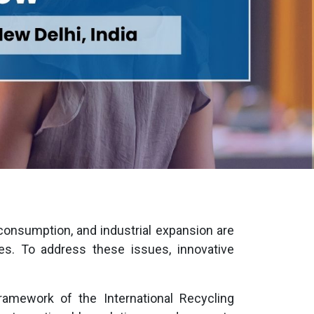
consumption, and industrial expansion are
 To address these issues, innovative
ramework of the International Recycling