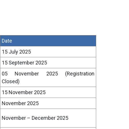
Date
15 July 2025
15 September 2025
05 November 2025 (Registration
Closed)
15 November 2025
November 2025
November – December 2025