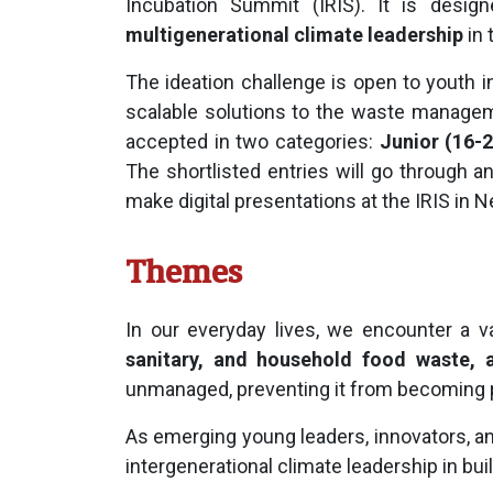
Incubation Summit (IRIS). It is desi
multigenerational climate leadership
in 
The ideation challenge is open to youth i
scalable solutions to the waste manage
accepted in two categories:
Junior (16-2
The shortlisted entries will go through a
make digital presentations at the IRIS in N
Themes
In our everyday lives, we encounter a 
sanitary, and household food waste, a
unmanaged, preventing it from becoming pa
As emerging young leaders, innovators, an
intergenerational climate leadership in buil