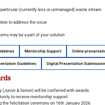
a particular (currently less or unmanaged) waste stream
ution to address the issue
ms may be a part of your solution
idelines
Mentorship Support
Online presentati
sentation Guidelines
Digital Presentation Submission
ards
 (Junior & Senior) will be conferred with awards.
unity to receive mentorship support.
ing the felicitation ceremony on 16th January 2026.