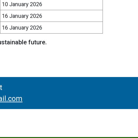
10 January 2026
16 January 2026
16 January 2026
ustainable future.
t
il.com