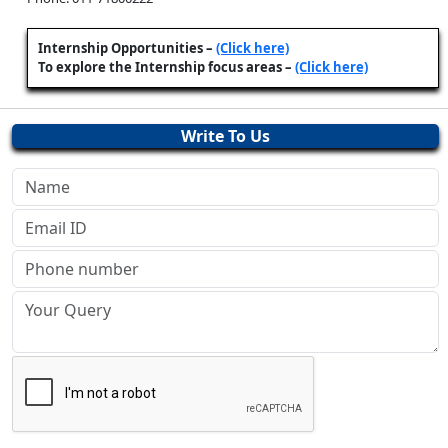
Internship Opportunities –
(Click here)
To explore the Internship focus areas –
(Click here)
Write To Us