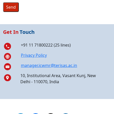
Get In
Touch
+91 11 71800222 (25 lines)
Privacy Policy
manager.icwmr@terisas.ac.in
10, Institutional Area, Vasant Kunj, New
Delhi - 110070, India