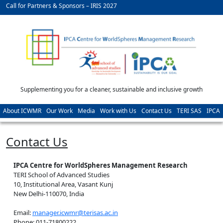
Call for Partners & Sponsors – IRIS 2027
Supplementing you for a cleaner, sustainable and inclusive growth
About ICWMR
Our Work
Media
Work with Us
Contact Us
TERI SAS
IPCA
Contact Us
IPCA Centre for WorldSpheres Management Research
TERI School of Advanced Studies
10, Institutional Area, Vasant Kunj
New Delhi-110070, India
Email:
manager.icwmr@terisas.ac.in
Phone: 011-71800222